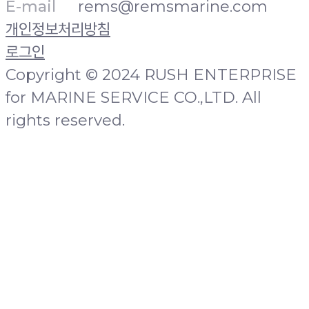
E-mail
rems@remsmarine.com
개인정보처리방침
로그인
Copyright © 2024 RUSH ENTERPRISE
for MARINE SERVICE CO.,LTD. All
rights reserved.