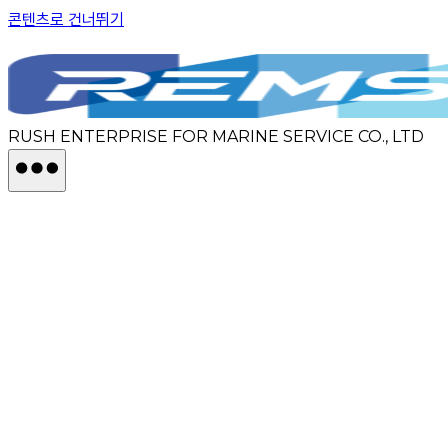
콘텐츠로 건너뛰기
RUSH ENTERPRISE FOR MARINE SERVICE CO., LTD
BUSINESS
ABOUT
REMS
CONTACT US