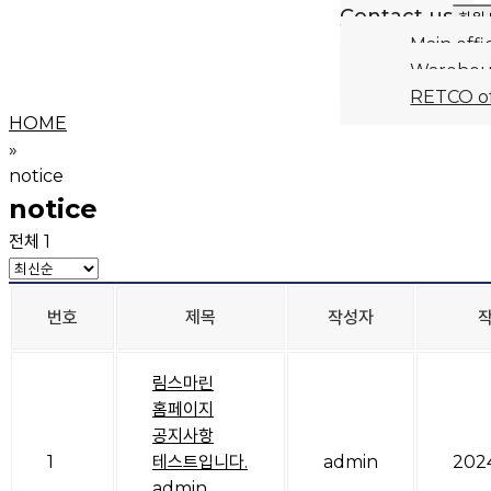
Contact us
하위
Main offi
Warehou
RETCO of
HOME
»
notice
notice
전체 1
번호
제목
작성자
림스마린
홈페이지
공지사항
1
테스트입니다.
admin
202
admin