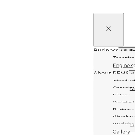
Business
하위 메
Technical
Engine s
About REMS
하
introduc
Organiza
History
Certifica
Business
Warehou
Worksho
Gallery