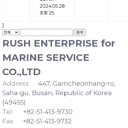
2024.05.28
조회 25
1
검색
RUSH ENTERPRISE for
MARINE SERVICE
CO.,LTD
Address
447, Gamcheonhang-ro,
Saha-gu, Busan, Republic of Korea
(49455)
Tel
+82-51-413-9730
Fax
+82-51-413-9732