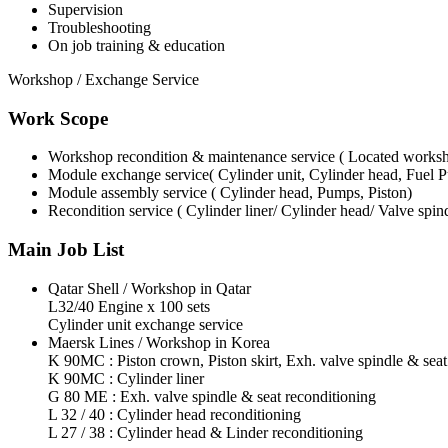
Supervision
Troubleshooting
On job training & education
Workshop / Exchange Service
Work Scope
Workshop recondition & maintenance service ( Located works
Module exchange service( Cylinder unit, Cylinder head, Fuel
Module assembly service ( Cylinder head, Pumps, Piston)
Recondition service ( Cylinder liner/ Cylinder head/ Valve spin
Main Job List
Qatar Shell / Workshop in Qatar
L32/40 Engine x 100 sets
Cylinder unit exchange service
Maersk Lines / Workshop in Korea
K 90MC : Piston crown, Piston skirt, Exh. valve spindle & seat
K 90MC : Cylinder liner
G 80 ME : Exh. valve spindle & seat reconditioning
L 32 / 40 : Cylinder head reconditioning
L 27 / 38 : Cylinder head & Linder reconditioning