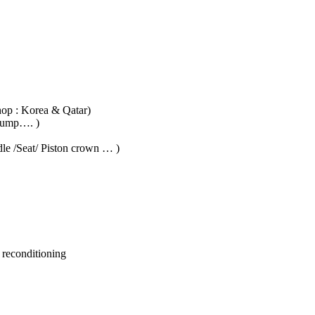
hop : Korea & Qatar)
 Pump…. )
dle /Seat/ Piston crown … )
 reconditioning