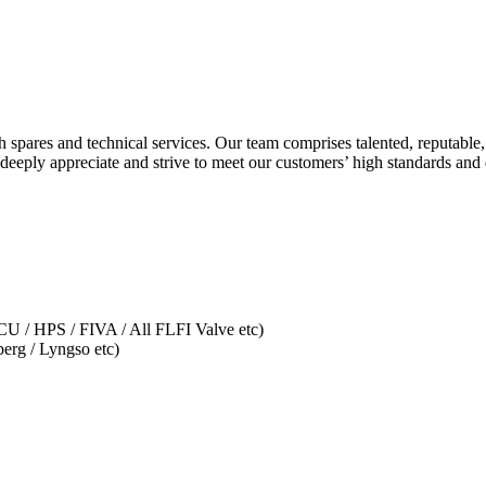
spares and technical services. Our team comprises talented, reputable
eeply appreciate and strive to meet our customers’ high standards an
U / HPS / FIVA / All FLFI Valve etc)
erg / Lyngso etc)