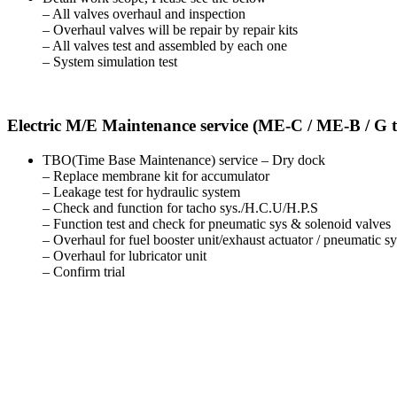
– All valves overhaul and inspection
– Overhaul valves will be repair by repair kits
– All valves test and assembled by each one
– System simulation test
Electric M/E Maintenance service (ME-C / ME-B / G 
TBO(Time Base Maintenance) service – Dry dock
– Replace membrane kit for accumulator
– Leakage test for hydraulic system
– Check and function for tacho sys./H.C.U/H.P.S
– Function test and check for pneumatic sys & solenoid valves
– Overhaul for fuel booster unit/exhaust actuator / pneumatic s
– Overhaul for lubricator unit
– Confirm trial