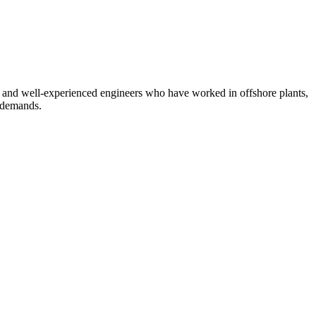
, and well-experienced engineers who have worked in offshore plants,
d demands.