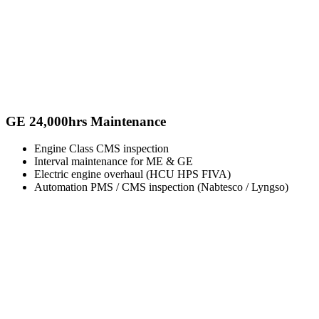
GE 24,000hrs Maintenance
Engine Class CMS inspection
Interval maintenance for ME & GE
Electric engine overhaul (HCU HPS FIVA)
Automation PMS / CMS inspection (Nabtesco / Lyngso)