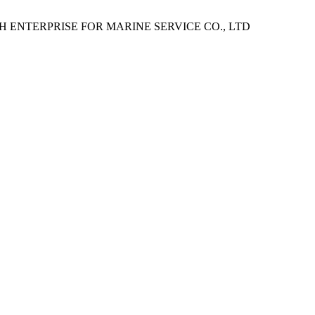
H ENTERPRISE FOR MARINE SERVICE CO., LTD