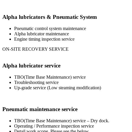
Alpha lubricators & Pneumatic System
Pneumatic control system maintenance
Alpha lubricator maintenance
Engine timing inspection service
ON-SITE RECOVERY SERVICE
Alpha lubricator service
TBO(Time Base Maintenance) service
Troubleshooting service
Up-grade service (Low steaming modification)
Pneumatic maintenance service
TBO(Time Base Maintenance) service – Dry dock.
Operating / Performance inspection service
Detail work scope, Please see the below