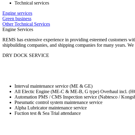
Technical services
Engine services
Green business
Other Technical Services
Engine Services
REMS has extensive experience in providing esteemed customers with 
shipbuilding companies, and shipping companies for many years. We d
DRY DOCK SERVICE
Interval maintenance service (ME & GE)
All Electic Engine (ME-C & ME-B, G type) Overhaul incl. (HC
Automation PMS / CMS Inspection service (Nabtesco / Kongsb
Pneumatic control system maintenance service
Alpha Lubricator maintenance service
Fuction test & Sea Trial attendance