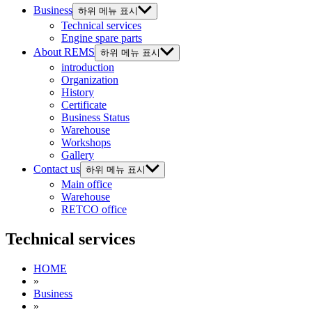
Business
하위 메뉴 표시
Technical services
Engine spare parts
About REMS
하위 메뉴 표시
introduction
Organization
History
Certificate
Business Status
Warehouse
Workshops
Gallery
Contact us
하위 메뉴 표시
Main office
Warehouse
RETCO office
Technical services
HOME
»
Business
»