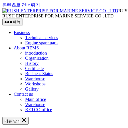
콘텐츠로 건너뛰기
RUS
RUSH ENTERPRISE FOR MARINE SERVICE CO., LTD
메뉴
Business
Technical services
Engine spare parts
About REMS
introduction
Organization
History
Certificate
Business Status
Warehouse
Workshops
Gallery
Contact us
Main office
Warehouse
RETCO office
메뉴 닫기