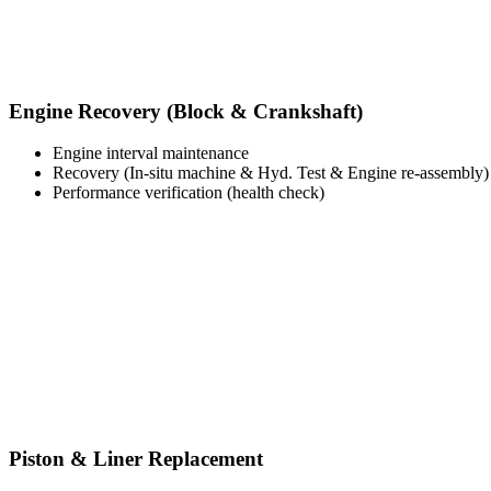
Engine Recovery (Block & Crankshaft)
Engine interval maintenance
Recovery (In-situ machine & Hyd. Test & Engine re-assembly)
Performance verification (health check)
Piston & Liner Replacement